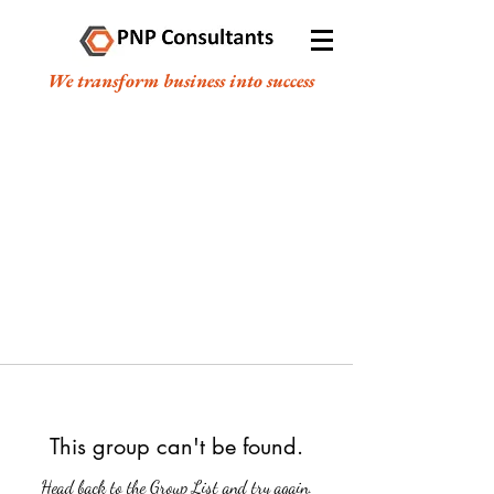
We transform business into success
This group can't be found.
Head back to the Group List and try again.