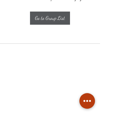
Go to Group List
Subscribe
Stay up to date