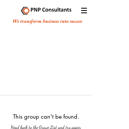
We transform business into success
This group can't be found.
Head back to the Group List and try again.