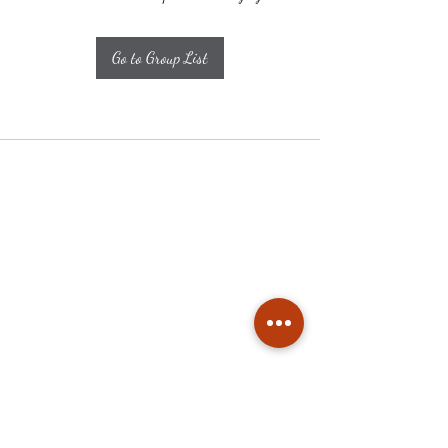
Go to Group List
Subscribe
Stay up to date