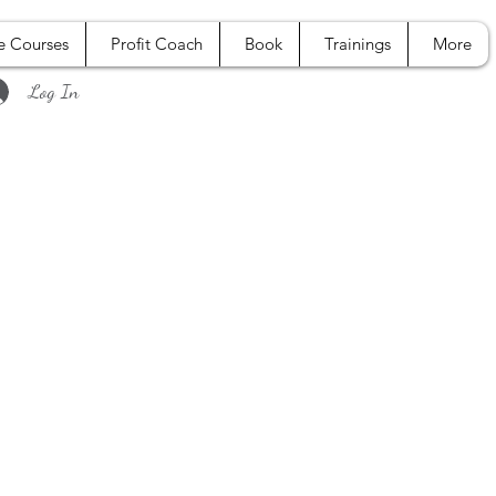
e Courses
Profit Coach
Book
Trainings
More
Log In