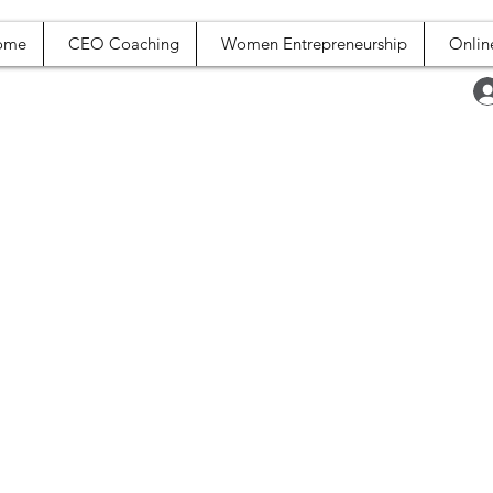
ome
CEO Coaching
Women Entrepreneurship
Onlin