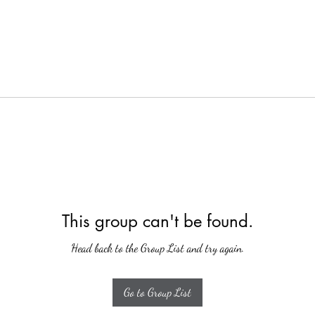
This group can't be found.
Head back to the Group List and try again.
Go to Group List