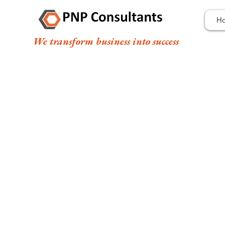
H
We transform business into success