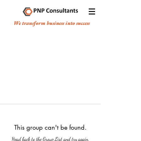
We transform business into success
This group can't be found.
Head back to the Group List and try again.