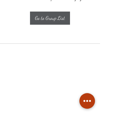
Go to Group List
Subscribe
Stay up to date