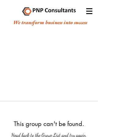
We transform business into success
This group can't be found.
Head back to the Group List and try again.