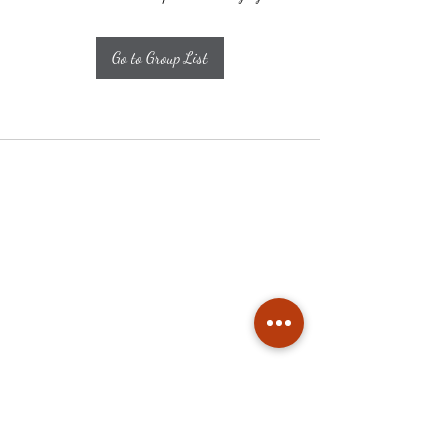
Go to Group List
Subscribe
Stay up to date