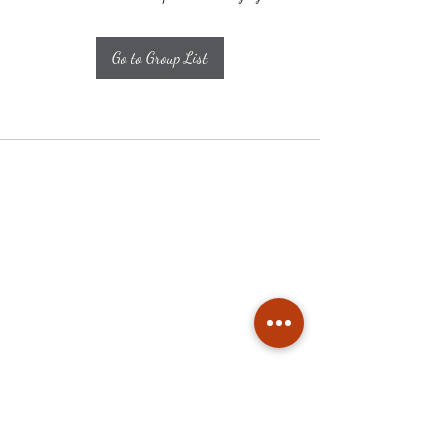
Go to Group List
Subscribe
Stay up to date