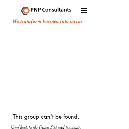
We transform business into success
This group can't be found.
Head back to the Group List and try again.