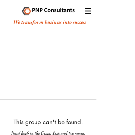
We transform business into success
This group can't be found.
Head back to the Group List and try again.