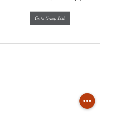
Go to Group List
Subscribe
Stay up to date