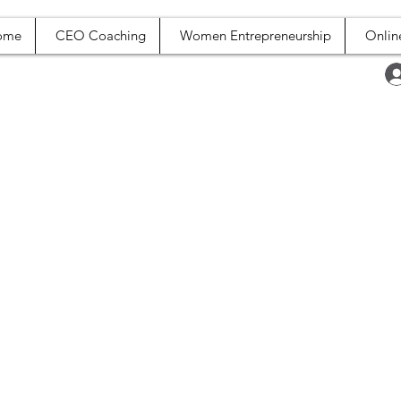
ome
CEO Coaching
Women Entrepreneurship
Onlin