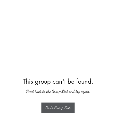
This group can't be found.
Head back to the Group List and try again.
Go to Group List