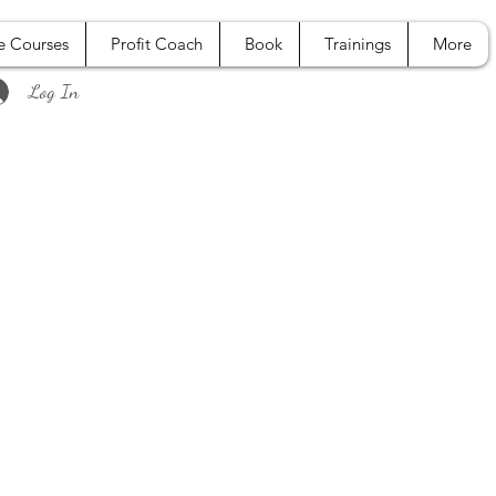
e Courses
Profit Coach
Book
Trainings
More
Log In