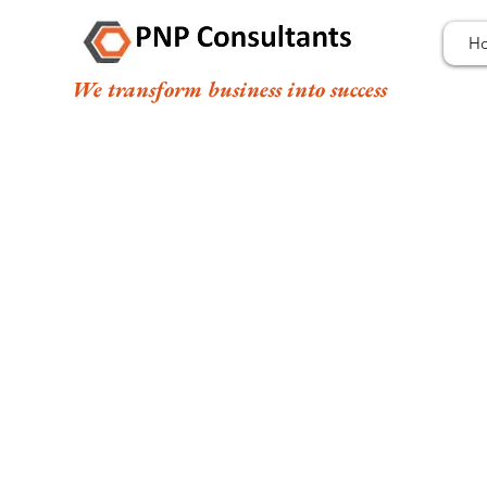
H
We transform business into success