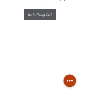
Go to Group List
Subscribe
Stay up to date