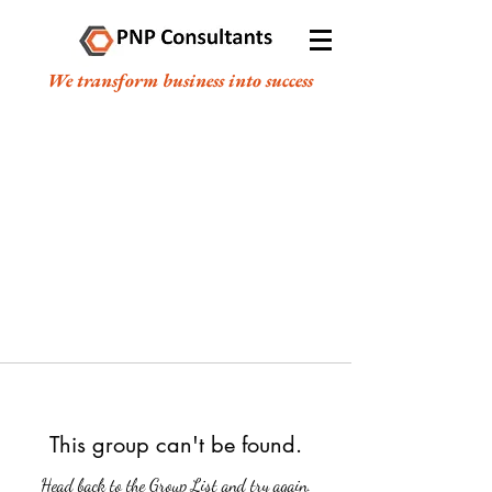
We transform business into success
This group can't be found.
Head back to the Group List and try again.