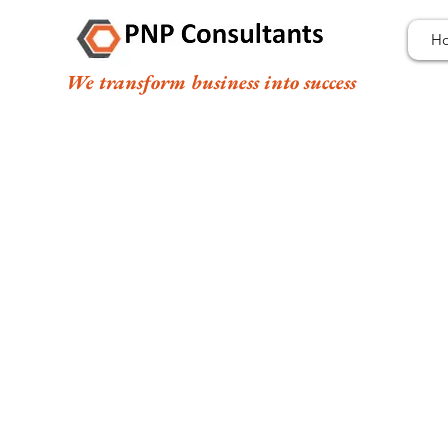
H
We transform business into success