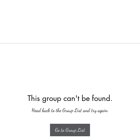
This group can't be found.
Head back to the Group List and try again.
Go to Group List