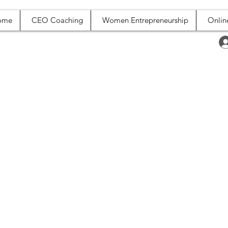
ome
CEO Coaching
Women Entrepreneurship
Onlin