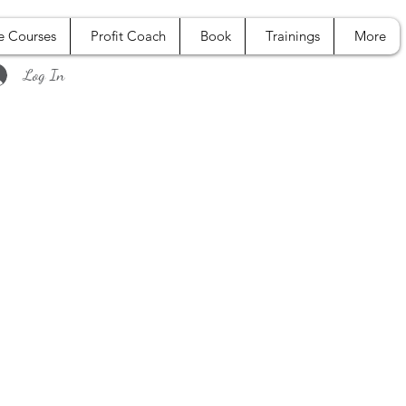
e Courses
Profit Coach
Book
Trainings
More
Log In