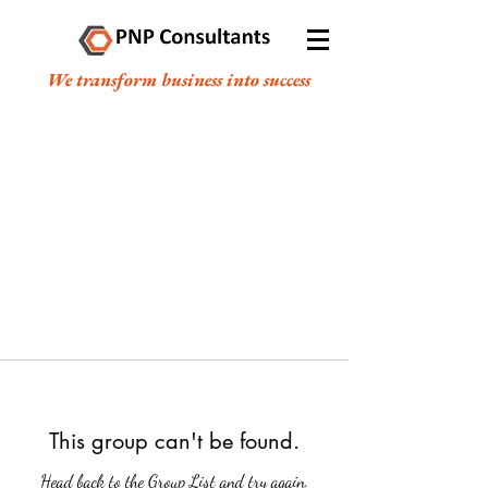
We transform business into success
This group can't be found.
Head back to the Group List and try again.