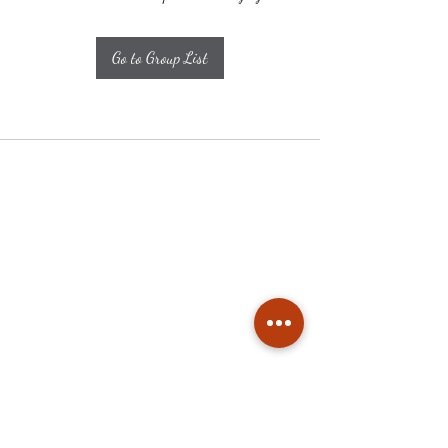
Go to Group List
Subscribe
Stay up to date