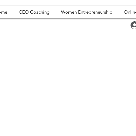
ome
CEO Coaching
Women Entrepreneurship
Onlin