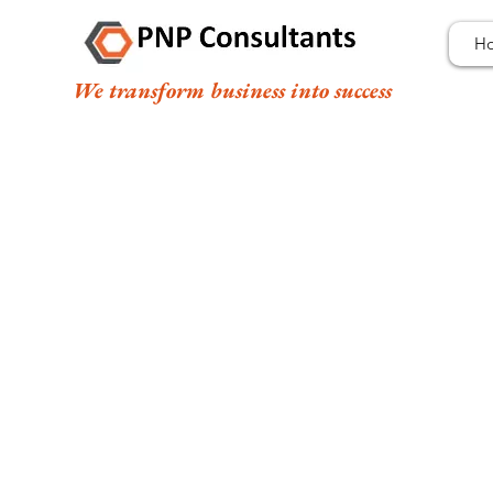
H
We transform business into success