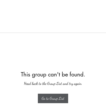
This group can't be found.
Head back to the Group List and try again.
Go to Group List