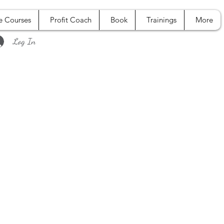
e Courses
Profit Coach
Book
Trainings
More
Log In