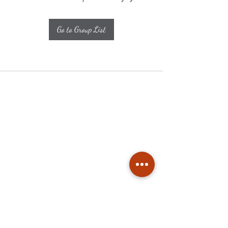
Go to Group List
Subscribe
Stay up to date