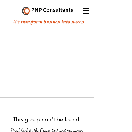
We transform business into success
This group can't be found.
Head back to the Group List and try again.