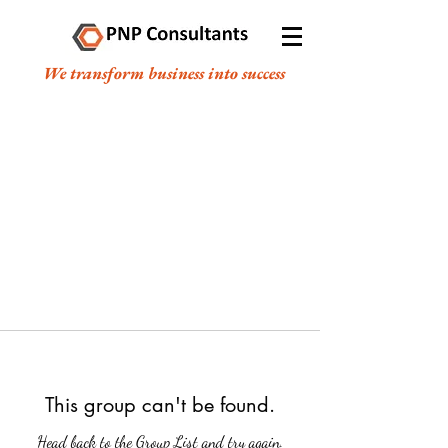
We transform business into success
This group can't be found.
Head back to the Group List and try again.