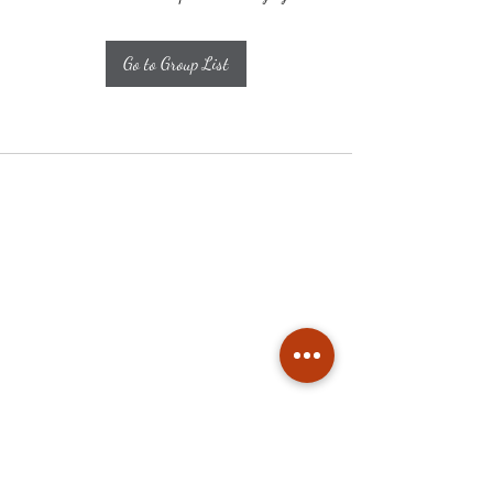
Go to Group List
Subscribe
Stay up to date