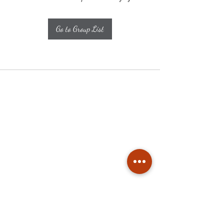
Go to Group List
Subscribe
Stay up to date