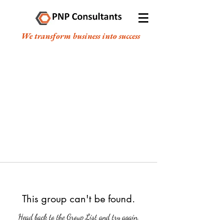
We transform business into success
This group can't be found.
Head back to the Group List and try again.