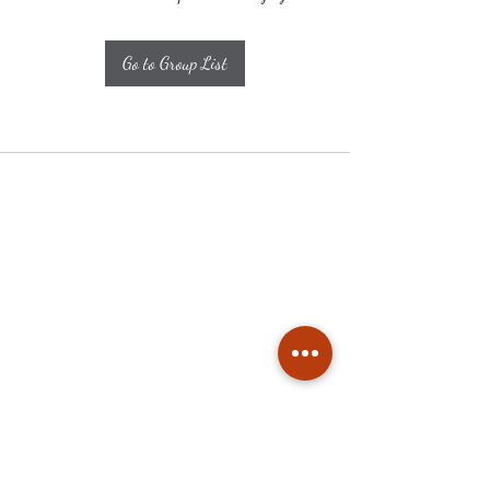
Go to Group List
Subscribe
Stay up to date