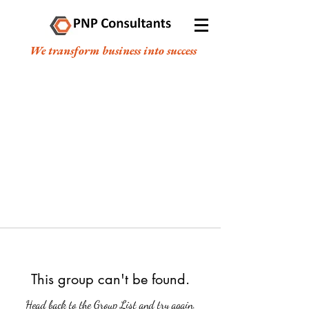
We transform business into success
This group can't be found.
Head back to the Group List and try again.