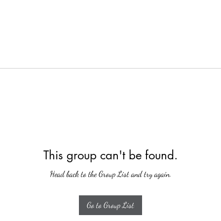
This group can't be found.
Head back to the Group List and try again.
Go to Group List