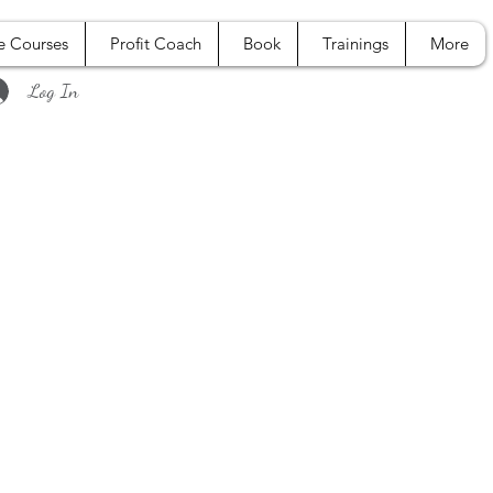
e Courses
Profit Coach
Book
Trainings
More
Log In