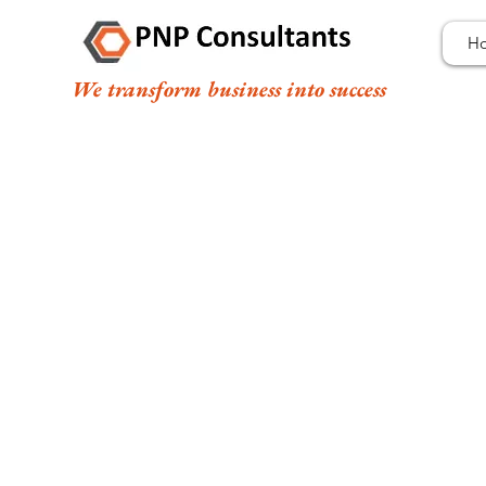
H
We transform business into success