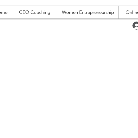
ome
CEO Coaching
Women Entrepreneurship
Onlin