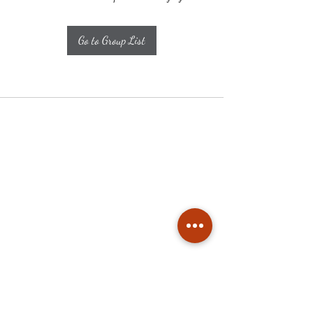
Go to Group List
Subscribe
Stay up to date