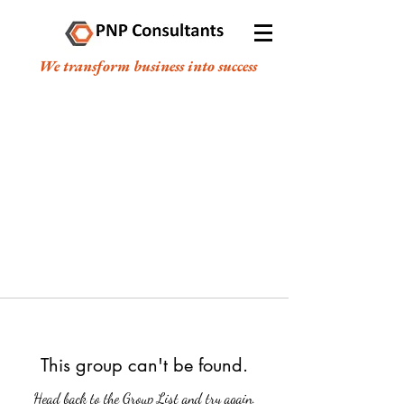
We transform business into success
This group can't be found.
Head back to the Group List and try again.