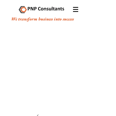
We transform business into success