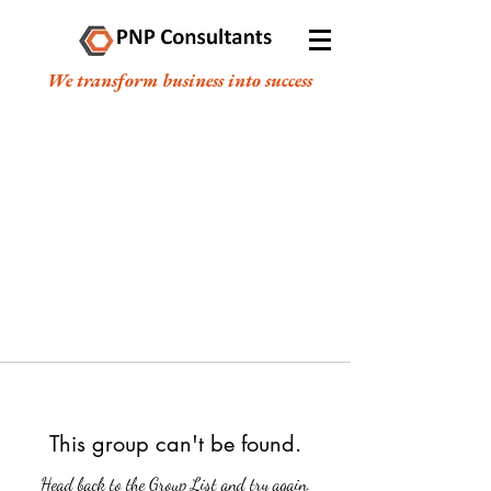
We transform business into success
This group can't be found.
Head back to the Group List and try again.