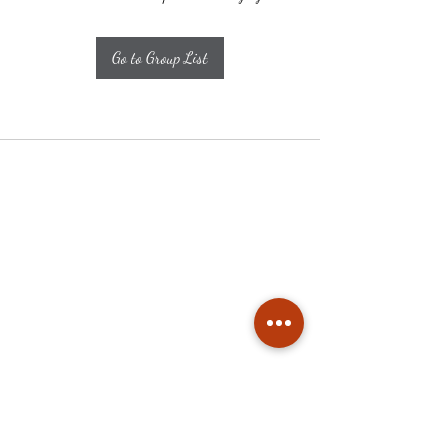
Go to Group List
Subscribe
Stay up to date