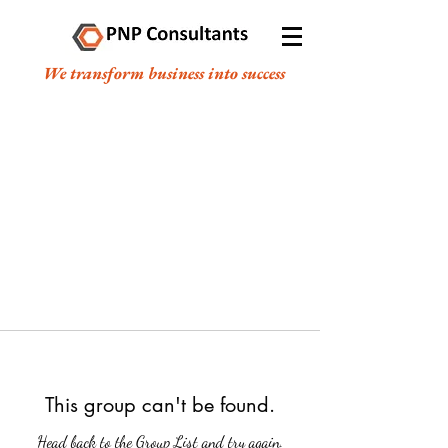
We transform business into success
This group can't be found.
Head back to the Group List and try again.