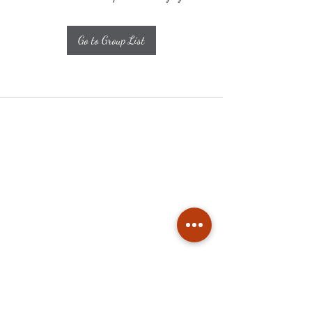
Go to Group List
Subscribe
Stay up to date