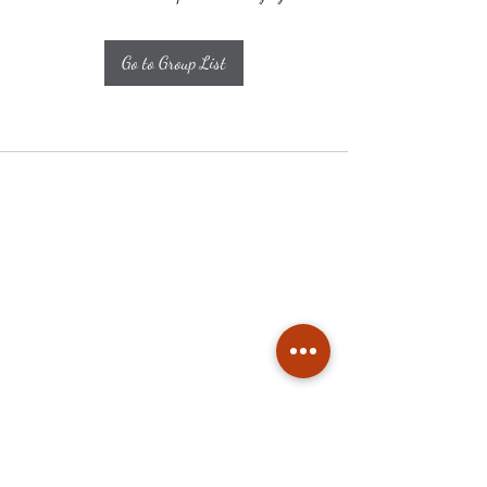
Go to Group List
Subscribe
Stay up to date