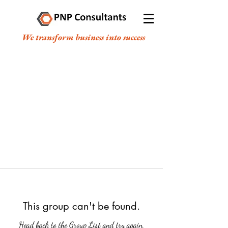
We transform business into success
This group can't be found.
Head back to the Group List and try again.