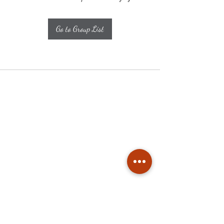
Go to Group List
Subscribe
Stay up to date