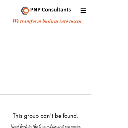
We transform business into success
This group can't be found.
Head back to the Group List and try again.