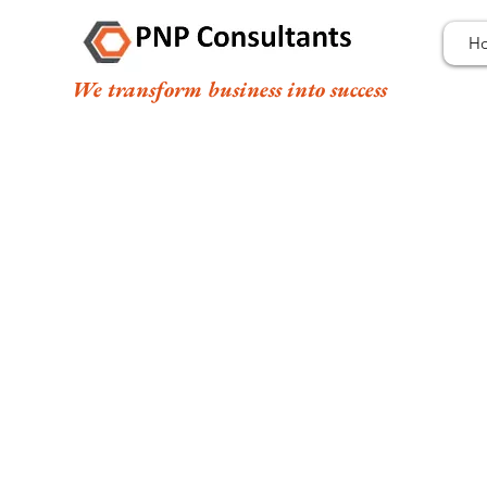
H
We transform business into success