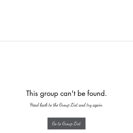
This group can't be found.
Head back to the Group List and try again.
Go to Group List