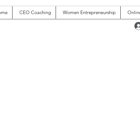
ome
CEO Coaching
Women Entrepreneurship
Onlin