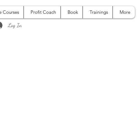
e Courses
Profit Coach
Book
Trainings
More
Log In