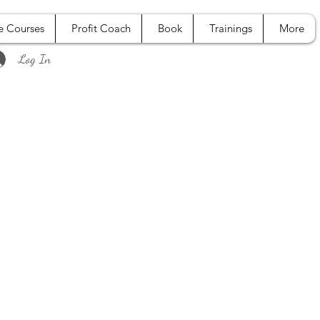
e Courses
Profit Coach
Book
Trainings
More
Log In