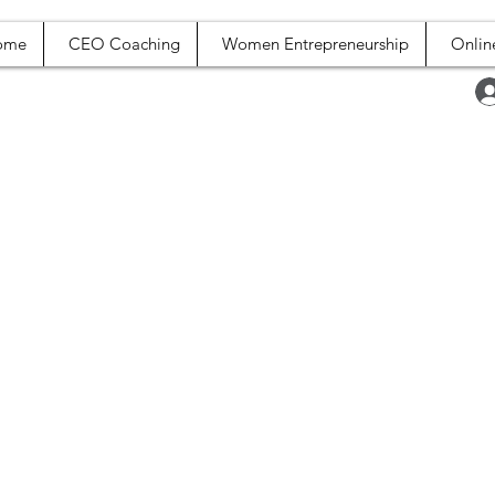
ome
CEO Coaching
Women Entrepreneurship
Onlin