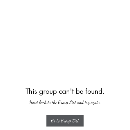
This group can't be found.
Head back to the Group List and try again.
Go to Group List