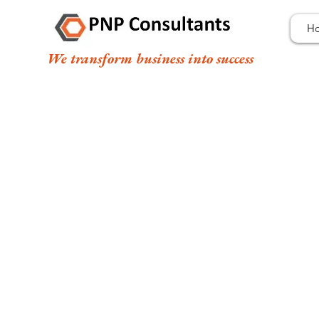
H
We transform business into success