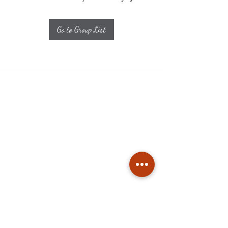
Go to Group List
Subscribe
Stay up to date