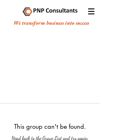
We transform business into success
This group can't be found.
Head back to the Group List and try again.