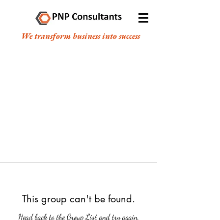
We transform business into success
This group can't be found.
Head back to the Group List and try again.