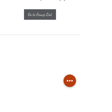
Go to Group List
Subscribe
Stay up to date