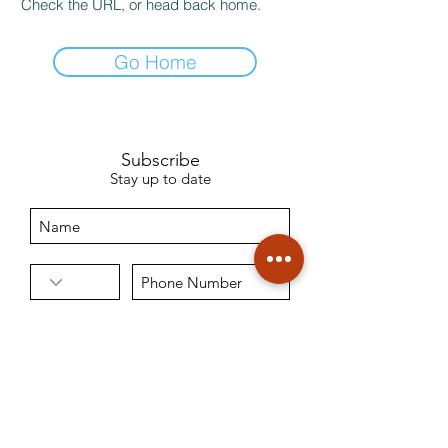
Check the URL, or head back home.
Go Home
Subscribe
Stay up to date
Sign Up
9971377544