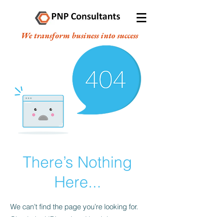
We transform business into success
There’s Nothing
Here...
We can’t find the page you’re looking for.