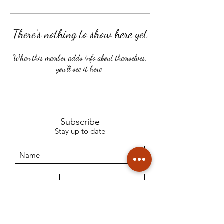
There’s nothing to show here yet
When this member adds info about themselves,
you’ll see it here.
Subscribe
Stay up to date