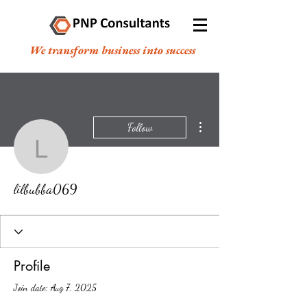
We transform business into success
More actions
Follow
lilbubba069
lilbubba069
Profile
Join date: Aug 7, 2025