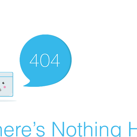
ere’s Nothing H