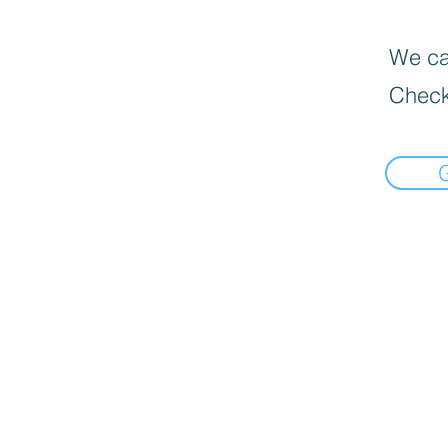
We can
Check