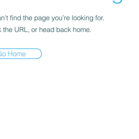
’t find the page you’re looking for.
 the URL, or head back home.
Go Home