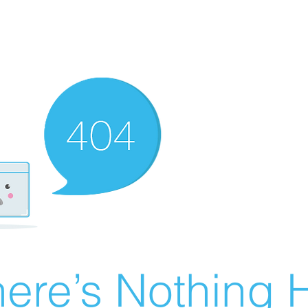
ere’s Nothing H