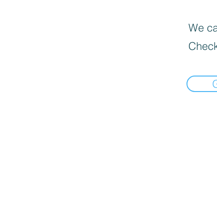
We can
Check