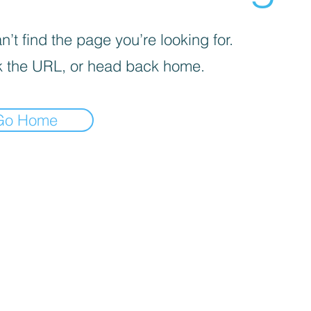
’t find the page you’re looking for.
 the URL, or head back home.
Go Home