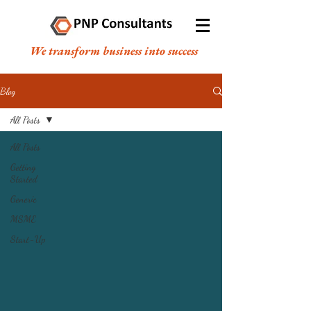
We transform business into success
Blog
All Posts
All Posts
Getting
Started
Generic
MSME
Start-Up