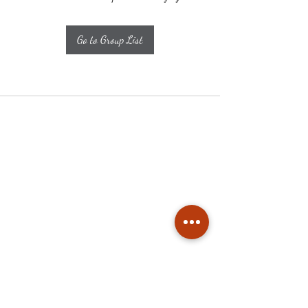
Go to Group List
Subscribe
Stay up to date