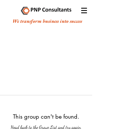
We transform business into success
This group can't be found.
Head back to the Group List and try again.