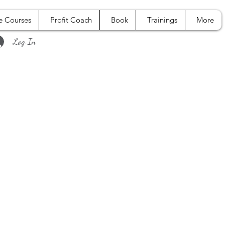
e Courses
Profit Coach
Book
Trainings
More
Log In