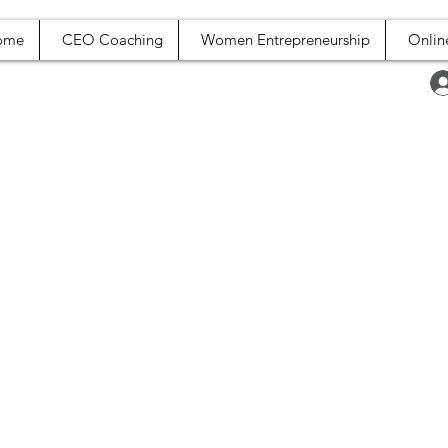
ome
CEO Coaching
Women Entrepreneurship
Onlin