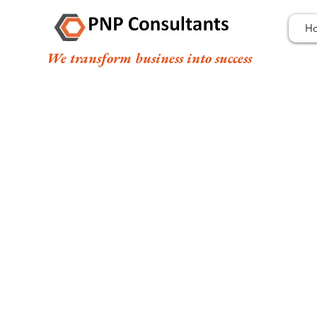
H
We transform business into success