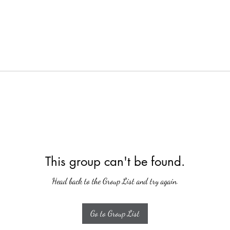
This group can't be found.
Head back to the Group List and try again.
Go to Group List