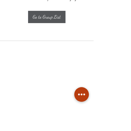
Go to Group List
Subscribe
Stay up to date