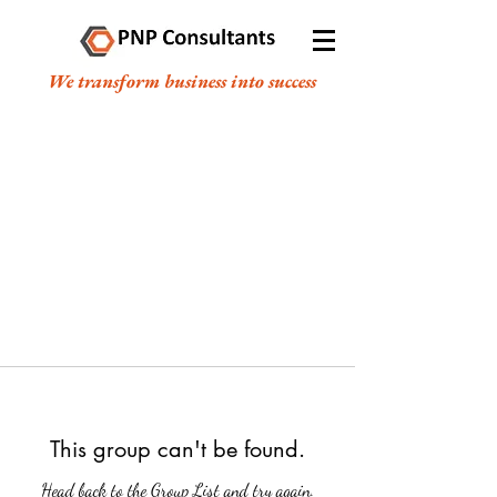
We transform business into success
This group can't be found.
Head back to the Group List and try again.