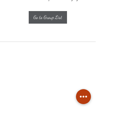
Go to Group List
Subscribe
Stay up to date