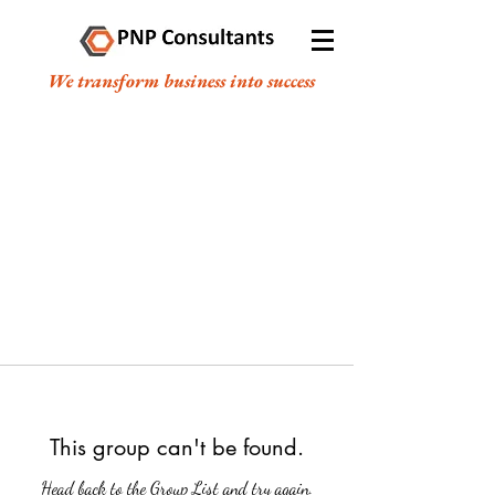
We transform business into success
This group can't be found.
Head back to the Group List and try again.