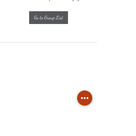
Go to Group List
Subscribe
Stay up to date