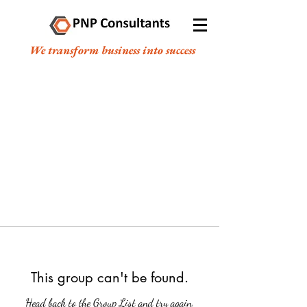
We transform business into success
This group can't be found.
Head back to the Group List and try again.