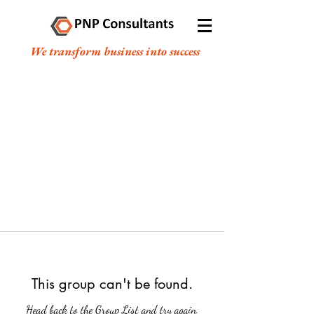
We transform business into success
This group can't be found.
Head back to the Group List and try again.