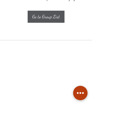
Go to Group List
Subscribe
Stay up to date