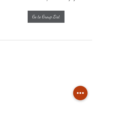
Go to Group List
Subscribe
Stay up to date