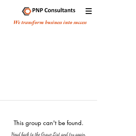
We transform business into success
This group can't be found.
Head back to the Group List and try again.