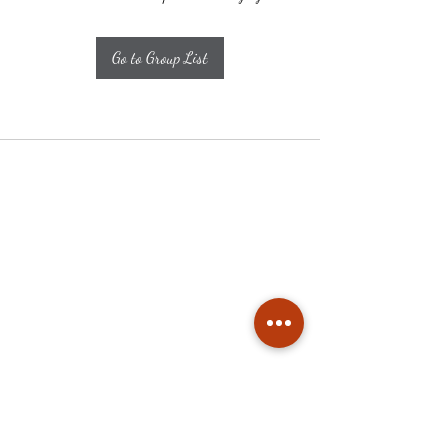
Go to Group List
Subscribe
Stay up to date