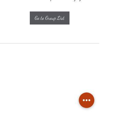
Go to Group List
Subscribe
Stay up to date