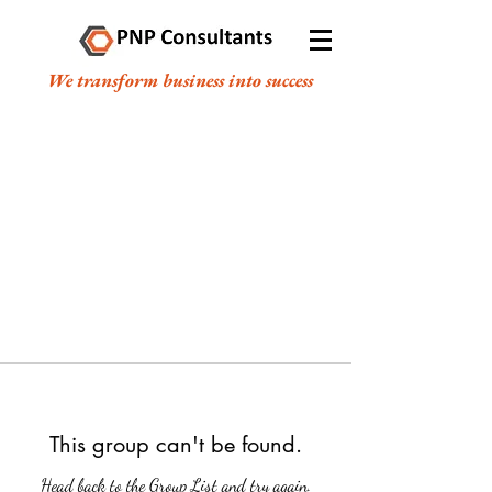
We transform business into success
This group can't be found.
Head back to the Group List and try again.