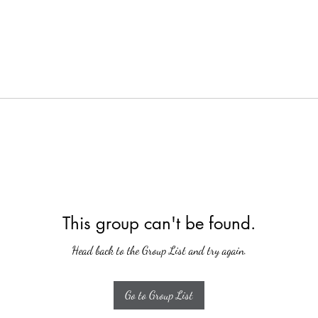
This group can't be found.
Head back to the Group List and try again.
Go to Group List