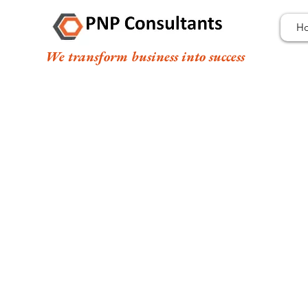
H
We transform business into success