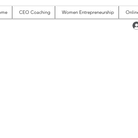
ome
CEO Coaching
Women Entrepreneurship
Onlin