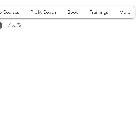
e Courses
Profit Coach
Book
Trainings
More
Log In