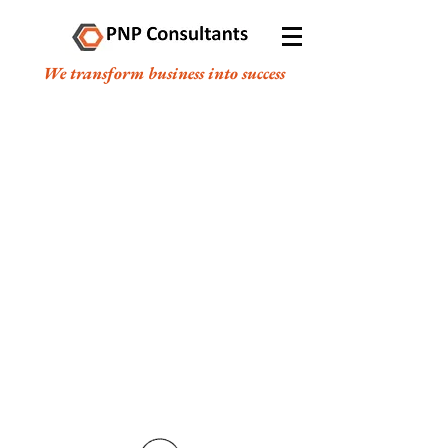
We transform business into success