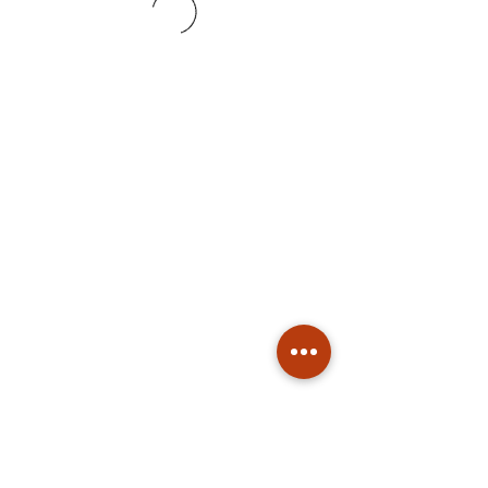
Subscribe
Stay up to date