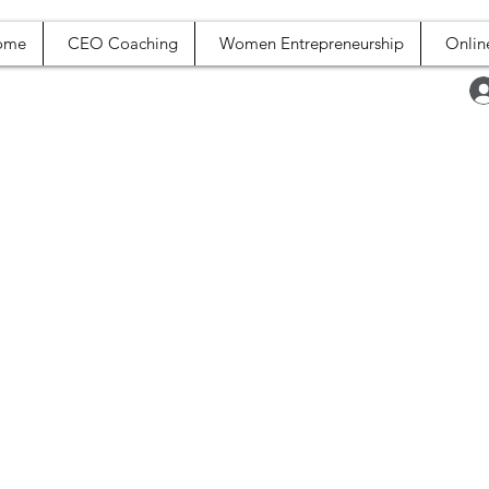
ome
CEO Coaching
Women Entrepreneurship
Onlin