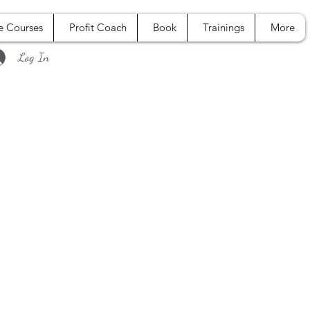
e Courses
Profit Coach
Book
Trainings
More
Log In