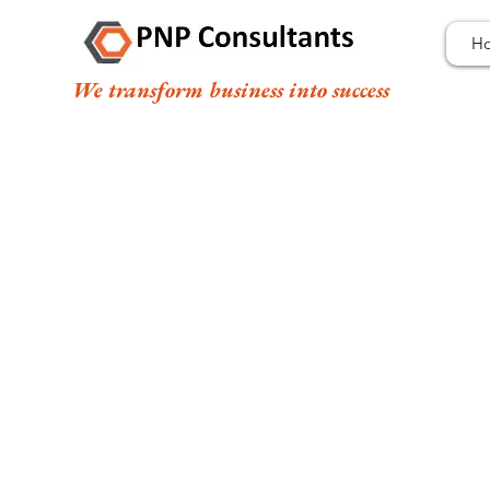
H
We transform business into success