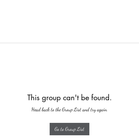
This group can't be found.
Head back to the Group List and try again.
Go to Group List