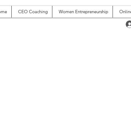
ome
CEO Coaching
Women Entrepreneurship
Onlin