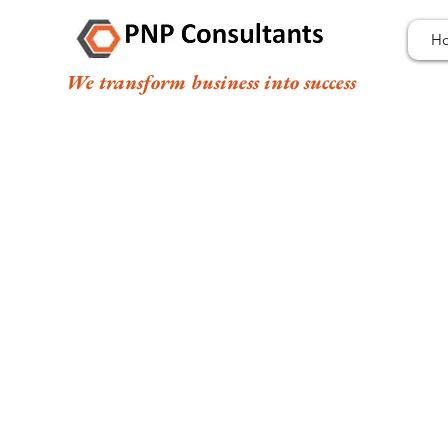
H
We transform business into success