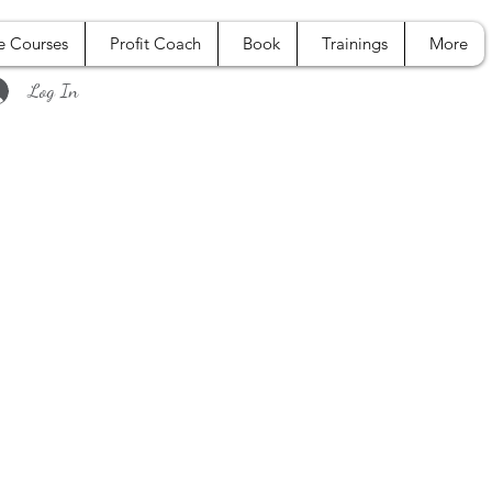
e Courses
Profit Coach
Book
Trainings
More
Log In