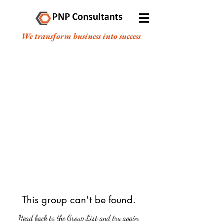
We transform business into success
This group can't be found.
Head back to the Group List and try again.