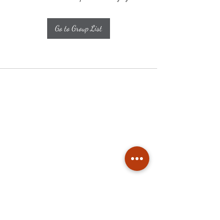
Go to Group List
Subscribe
Stay up to date