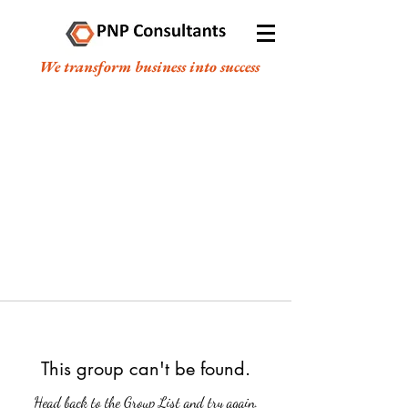
We transform business into success
This group can't be found.
Head back to the Group List and try again.