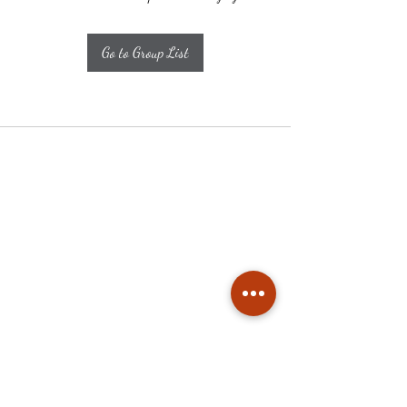
Go to Group List
Subscribe
Stay up to date