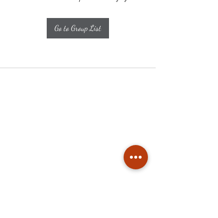
Go to Group List
Subscribe
Stay up to date