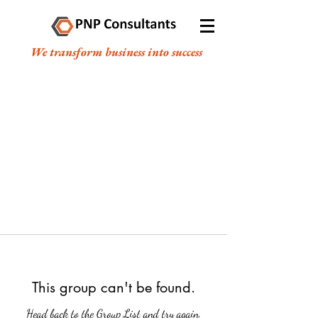
We transform business into success
This group can't be found.
Head back to the Group List and try again.