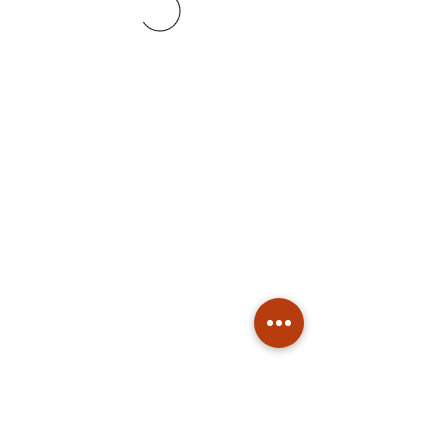
Subscribe
Stay up to date