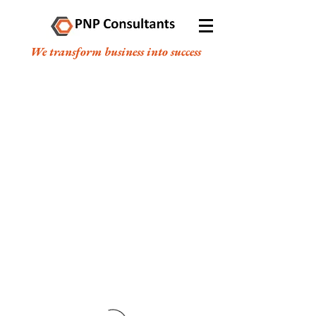
We transform business into success