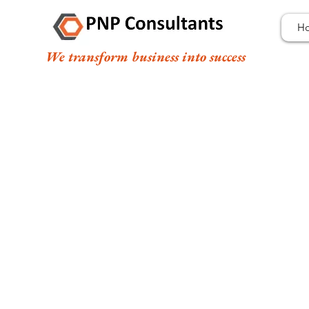
H
We transform business into success