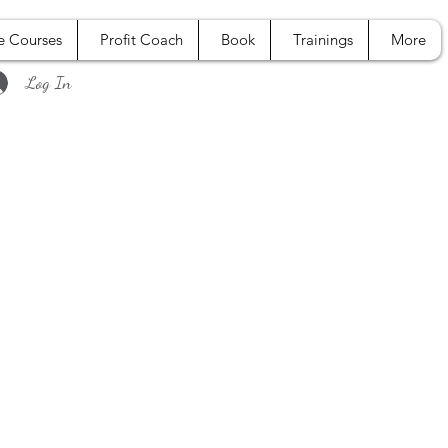
e Courses
Profit Coach
Book
Trainings
More
Log In