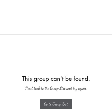
This group can't be found.
Head back to the Group List and try again.
Go to Group List