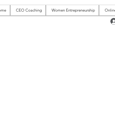
ome
CEO Coaching
Women Entrepreneurship
Onlin